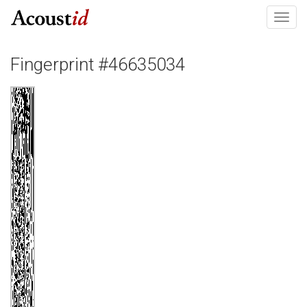
Toggl
navig
Fingerprint #46635034