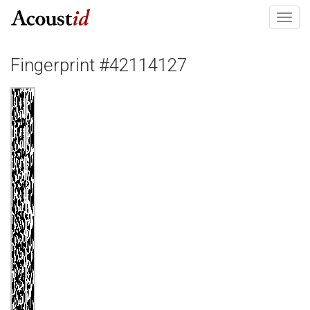
Toggl
navig
Fingerprint #42114127