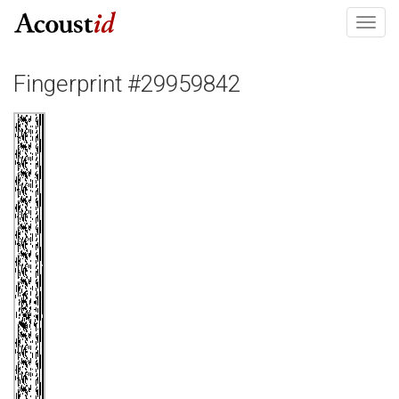
Toggl
navig
Fingerprint #29959842