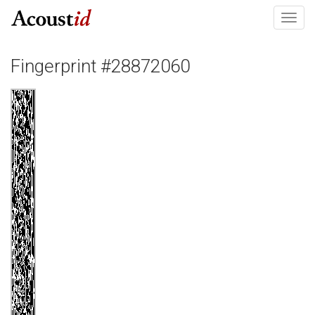
Toggl
navig
Fingerprint #28872060