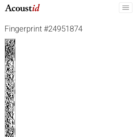
Toggl
navig
Fingerprint #24951874