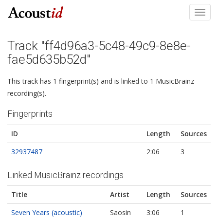
Toggl
navig
Track "ff4d96a3-5c48-49c9-8e8e-
fae5d635b52d"
This track has 1 fingerprint(s) and is linked to 1 MusicBrainz
recording(s).
Fingerprints
ID
Length
Sources
32937487
2:06
3
Linked MusicBrainz recordings
Title
Artist
Length
Sources
Seven Years (acoustic)
Saosin
3:06
1