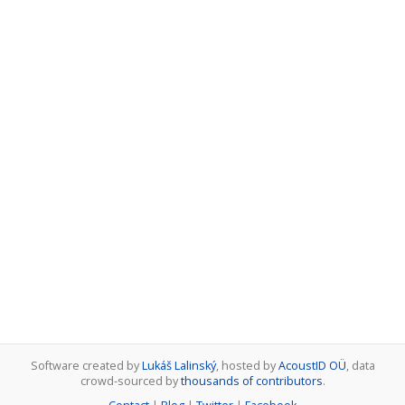
Software created by
Lukáš Lalinský
, hosted by
AcoustID OÜ
, data
crowd-sourced by
thousands of contributors
.