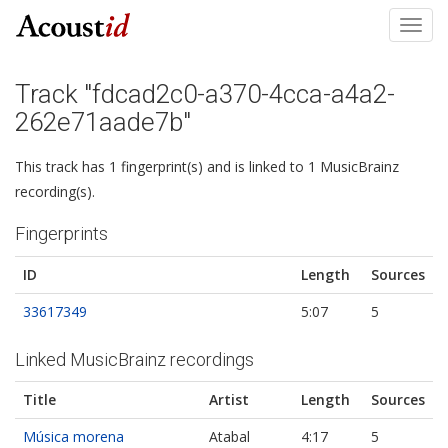
Toggl
navig
Track "fdcad2c0-a370-4cca-a4a2-
262e71aade7b"
This track has 1 fingerprint(s) and is linked to 1 MusicBrainz
recording(s).
Fingerprints
ID
Length
Sources
33617349
5:07
5
Linked MusicBrainz recordings
Title
Artist
Length
Sources
Música morena
Atabal
4:17
5