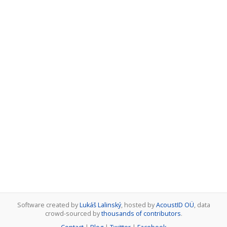
Software created by
Lukáš Lalinský
, hosted by
AcoustID OÜ
, data
crowd-sourced by
thousands of contributors
.