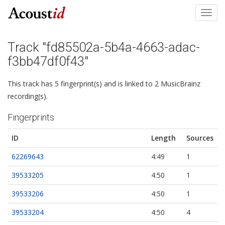
Toggl
navig
Track "fd85502a-5b4a-4663-adac-
f3bb47df0f43"
This track has 5 fingerprint(s) and is linked to 2 MusicBrainz
recording(s).
Fingerprints
ID
Length
Sources
62269643
4:49
1
39533205
4:50
1
39533206
4:50
1
39533204
4:50
4