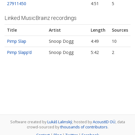
27911450
4:51
5
Linked MusicBrainz recordings
Title
Artist
Length
Sources
Pimp Slap
Snoop Dogg
4:49
10
Pimp Slapp’d
Snoop Dogg
5:42
2
Software created by
Lukáš Lalinský
, hosted by
AcoustID OÜ
, data
crowd-sourced by
thousands of contributors
.