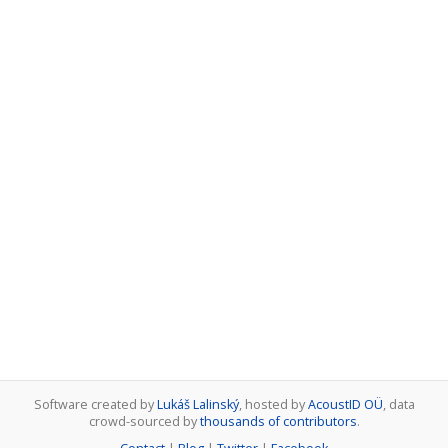
Software created by
Lukáš Lalinský
, hosted by
AcoustID OÜ
, data
crowd-sourced by
thousands of contributors
.