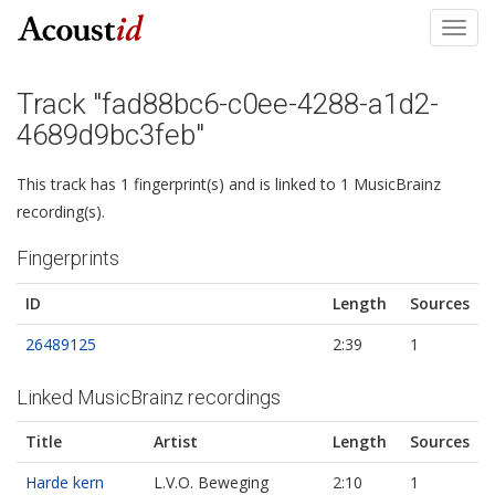
Toggl
navig
Track "fad88bc6-c0ee-4288-a1d2-
4689d9bc3feb"
This track has 1 fingerprint(s) and is linked to 1 MusicBrainz
recording(s).
Fingerprints
ID
Length
Sources
26489125
2:39
1
Linked MusicBrainz recordings
Title
Artist
Length
Sources
Harde kern
L.V.O. Beweging
2:10
1