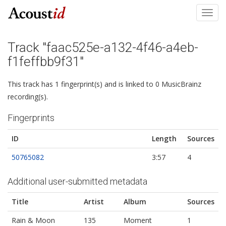
Toggl
navig
Track "faac525e-a132-4f46-a4eb-
f1feffbb9f31"
This track has 1 fingerprint(s) and is linked to 0 MusicBrainz
recording(s).
Fingerprints
ID
Length
Sources
50765082
3:57
4
Additional user-submitted metadata
Title
Artist
Album
Sources
Rain & Moon
135
Moment
1