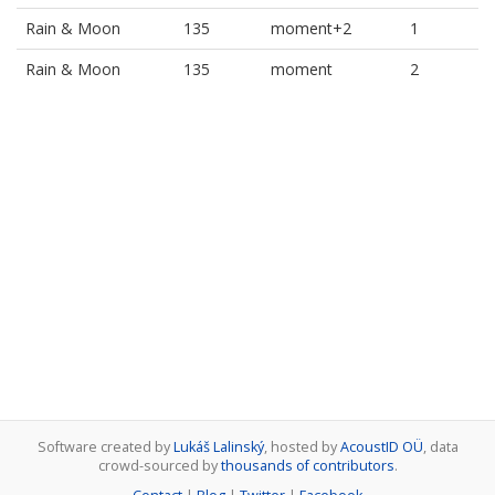
Rain & Moon
135
moment+2
1
Rain & Moon
135
moment
2
Software created by
Lukáš Lalinský
, hosted by
AcoustID OÜ
, data
crowd-sourced by
thousands of contributors
.