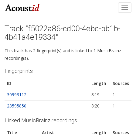
Toggl
navig
Track "f5022a86-cd00-4ebc-bb1b-
4b41a4e19334"
This track has 2 fingerprint(s) and is linked to 1 MusicBrainz
recording(s).
Fingerprints
ID
Length
Sources
30993112
8:19
1
28595850
8:20
1
Linked MusicBrainz recordings
Title
Artist
Length
Sources