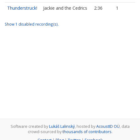
Thunderstruck!
Jackie and the Cedrics
2:36
1
Show 1 disabled recording(s).
Software created by
Lukáš Lalinský
, hosted by
AcoustID OÜ
, data
crowd-sourced by
thousands of contributors
.