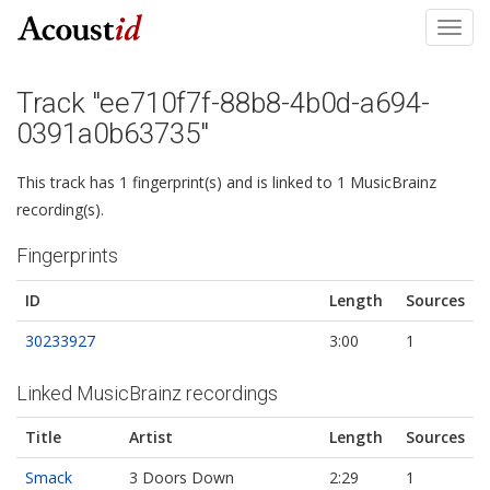
Toggl
navig
Track "ee710f7f-88b8-4b0d-a694-
0391a0b63735"
This track has 1 fingerprint(s) and is linked to 1 MusicBrainz
recording(s).
Fingerprints
ID
Length
Sources
30233927
3:00
1
Linked MusicBrainz recordings
Title
Artist
Length
Sources
Smack
3 Doors Down
2:29
1