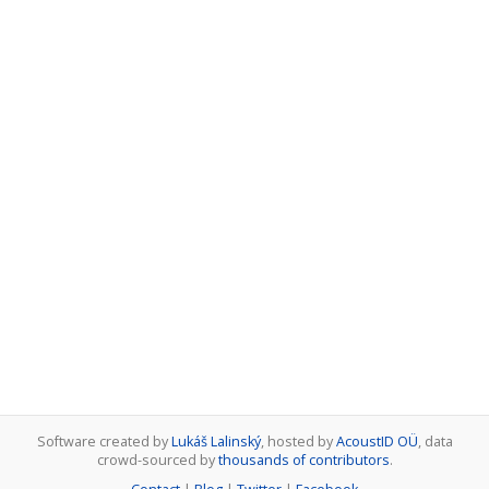
Software created by
Lukáš Lalinský
, hosted by
AcoustID OÜ
, data
crowd-sourced by
thousands of contributors
.