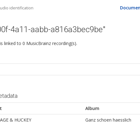
Documen
dio identification
00f-4a11-aabb-a816a3bec9be"
 is linked to 0 MusicBrainz recording(s).
etadata
t
Album
AGE & HUCKEY
Ganz schoen haesslich