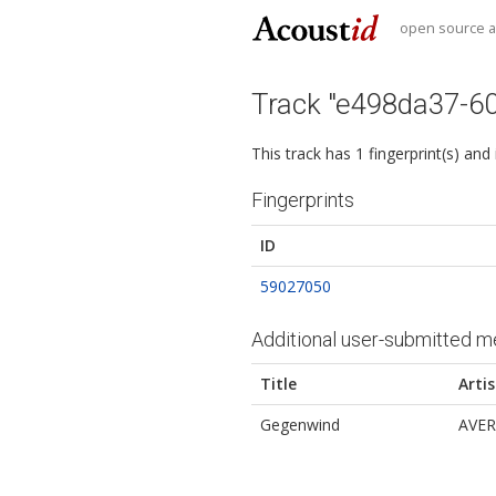
open source au
Track "e498da37-6
This track has 1 fingerprint(s) and
Fingerprints
ID
59027050
Additional user-submitted m
Title
Artis
Gegenwind
AVER