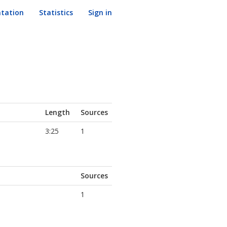
tation
Statistics
Sign in
Length
Sources
3:25
1
Sources
1