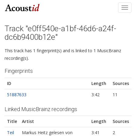
Toggl
navig
Track "e0ff540e-a1bf-46d6-a24f-
dc6b9400b12e"
This track has 1 fingerprint(s) and is linked to 1 MusicBrainz
recording(s).
Fingerprints
ID
Length
Sources
51887633
3:42
11
Linked MusicBrainz recordings
Title
Artist
Length
Sources
Teil
Markus Heitz gelesen von
3:41
2