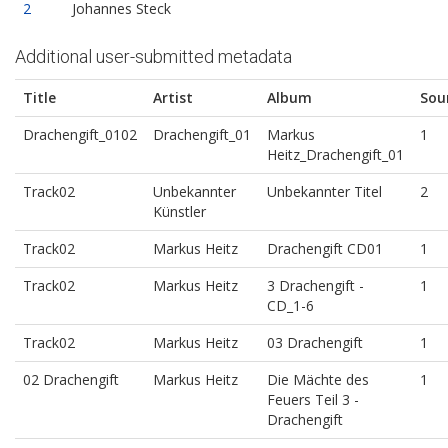
2
Johannes Steck
Additional user-submitted metadata
Title
Artist
Album
Sou
Drachengift_0102
Drachengift_01
Markus
1
Heitz_Drachengift_01
Track02
Unbekannter
Unbekannter Titel
2
Künstler
Track02
Markus Heitz
Drachengift CD01
1
Track02
Markus Heitz
3 Drachengift -
1
CD_1-6
Track02
Markus Heitz
03 Drachengift
1
02 Drachengift
Markus Heitz
Die Mächte des
1
Feuers Teil 3 -
Drachengift