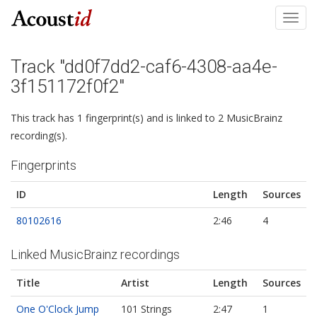
Toggl
navig
Track "dd0f7dd2-caf6-4308-aa4e-
3f151172f0f2"
This track has 1 fingerprint(s) and is linked to 2 MusicBrainz
recording(s).
Fingerprints
ID
Length
Sources
80102616
2:46
4
Linked MusicBrainz recordings
Title
Artist
Length
Sources
One O'Clock Jump
101 Strings
2:47
1