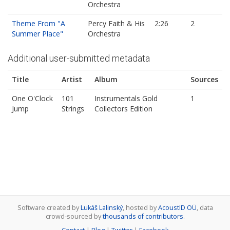
Orchestra
Theme From "A
Percy Faith & His
2:26
2
Summer Place"
Orchestra
Additional user-submitted metadata
Title
Artist
Album
Sources
One O'Clock
101
Instrumentals Gold
1
Jump
Strings
Collectors Edition
Software created by
Lukáš Lalinský
, hosted by
AcoustID OÜ
, data
crowd-sourced by
thousands of contributors
.