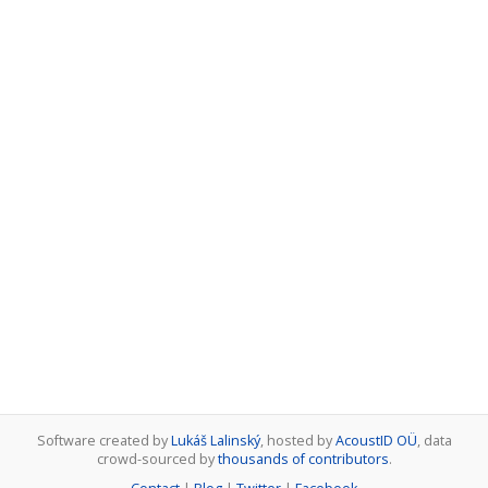
Software created by
Lukáš Lalinský
, hosted by
AcoustID OÜ
, data
crowd-sourced by
thousands of contributors
.