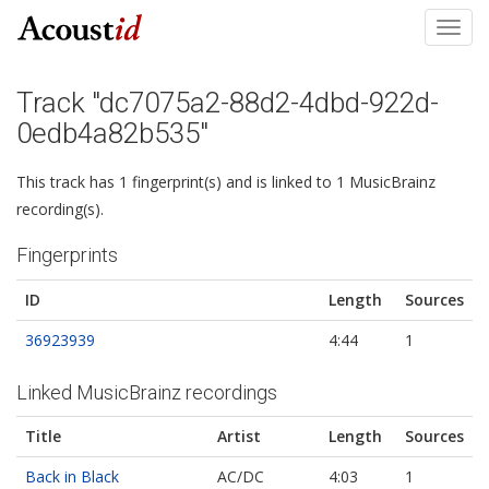
Toggl
navig
Track "dc7075a2-88d2-4dbd-922d-
0edb4a82b535"
This track has 1 fingerprint(s) and is linked to 1 MusicBrainz
recording(s).
Fingerprints
ID
Length
Sources
36923939
4:44
1
Linked MusicBrainz recordings
Title
Artist
Length
Sources
Back in Black
AC/DC
4:03
1