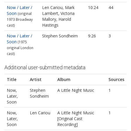
Now / Later /
Len Cariou, Mark
10:24
44
Soon
Lambert, Victoria
(original
Mallory, Harold
1973 Broadway
Hastings
cast)
Now / Later /
Stephen Sondheim
9:26
3
Soon
(1975
original London
cast)
Additional user-submitted metadata
Title
Artist
Album
Sources
Now,
Stephen
A Little Night Music
1
Later,
Sondheim
Soon
Now,
Len Cariou
A Little Night Music
1
Later,
[Original Cast
Soon
Recording]