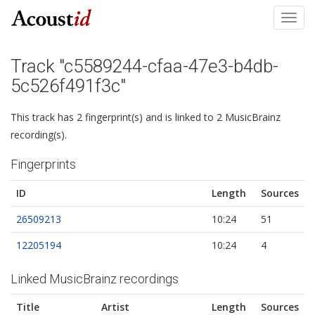
Toggl
navig
Track "c5589244-cfaa-47e3-b4db-
5c526f491f3c"
This track has 2 fingerprint(s) and is linked to 2 MusicBrainz
recording(s).
Fingerprints
ID
Length
Sources
26509213
10:24
51
12205194
10:24
4
Linked MusicBrainz recordings
Title
Artist
Length
Sources