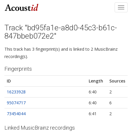
Toggl
navig
Track "bd95fa1e-a8d0-45c3-b61c-
847bbeb072e2"
This track has 3 fingerprint(s) and is linked to 2 MusicBrainz
recording(s).
Fingerprints
ID
Length
Sources
16233928
6:40
2
95074717
6:40
6
73454044
6:41
2
Linked MusicBrainz recordings