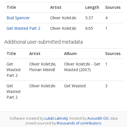
Title
Artist
Length
Sources
Bud Spencer
Oliver Koletzki
5:37
4
Get Wasted Part 2
Oliver Koletzki
6:05
1
Additional user-submitted metadata
Title
Artist
Album
Sources
Get
Oliver Koletzki,
Oliver Koletzki - Get
1
Wasted
Florian Meindl
Wasted (2007)
Part 2
Get
Oliver Koletzki
Get Wasted
3
Wasted
Part 2
Software created by
Lukáš Lalinský
, hosted by
AcoustID OÜ
, data
crowd-sourced by
thousands of contributors
.