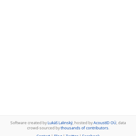
Software created by
Lukáš Lalinský
, hosted by
AcoustID OÜ
, data
crowd-sourced by
thousands of contributors
.