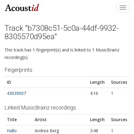
Toggl
navig
Track "b7308c51-5c0a-44df-9932-
8305570d95ea"
This track has 1 fingerprint(s) and is linked to 1 MusicBrainz
recording(s).
Fingerprints
ID
Length
Sources
43039007
4:16
1
Linked MusicBrainz recordings
Title
Artist
Length
Sources
Hallo
Andrea Berg
3:48
1