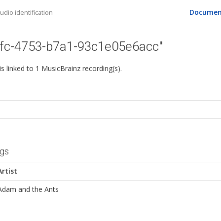
Documen
dio identification
1fc-4753-b7a1-93c1e05e6acc"
 is linked to 1 MusicBrainz recording(s).
ngs
Artist
Adam and the Ants