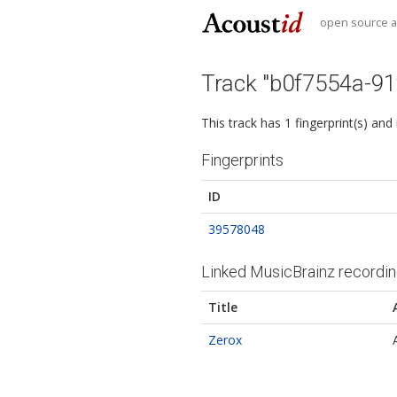
open source au
Track "b0f7554a-9
This track has 1 fingerprint(s) and
Fingerprints
ID
39578048
Linked MusicBrainz recordi
Title
Zerox