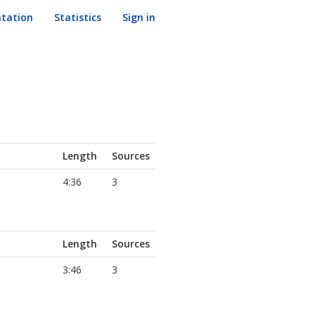
tation
Statistics
Sign in
Length
Sources
4:36
3
Length
Sources
3:46
3