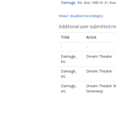
Damage, Inc.
(live, 1995-01-31: Ron
Show 1 disabled recording(s).
Additional user-submitted m
Title
Artist
-
-
Damage,
Dream Theater
Inc.
Damage,
Dream Theater
Inc.
Damage,
Dream Theater fe
Inc.
Greenway