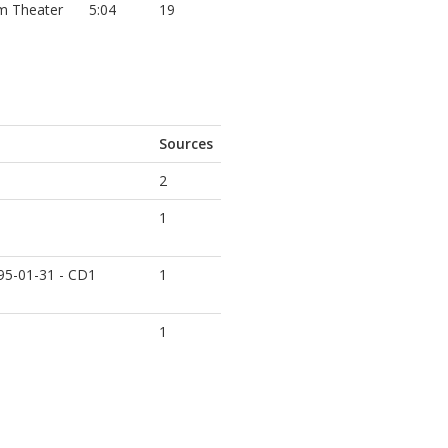
m Theater
5:04
19
Sources
2
1
995-01-31 - CD1
1
1