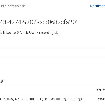
Documen
dio identification
443-4274-9707-ccd0682cfa20"
 is linked to 2 MusicBrainz recording(s).
ngs
Artis
Drea
nie Scott’s Jazz Club, London, England, UK; bootleg recording)