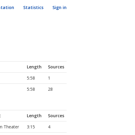
tation
Statistics
Sign in
Length
Sources
5:58
1
5:58
28
t
Length
Sources
m Theater
3:15
4