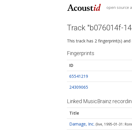
open source au
Track "b076014f-1
This track has 2 fingerprint(s) and
Fingerprints
ID
65541219
24309065
Linked MusicBrainz recordi
Title
Damage, Inc.
(live, 1995‐01‐31: Ron