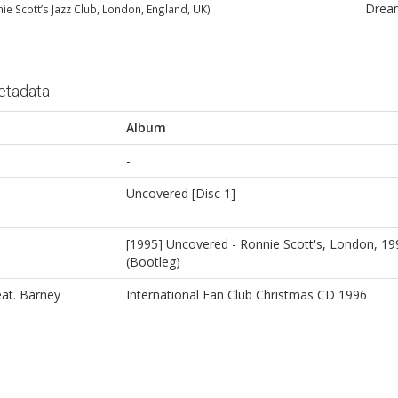
Drea
nie Scott’s Jazz Club, London, England, UK)
etadata
Album
-
Uncovered [Disc 1]
[1995] Uncovered - Ronnie Scott's, London, 1
(Bootleg)
at. Barney
International Fan Club Christmas CD 1996