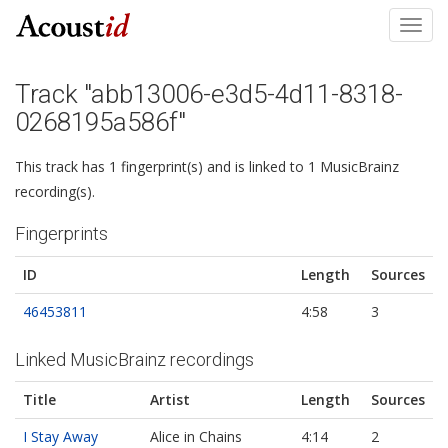
Toggl
navig
Track "abb13006-e3d5-4d11-8318-
0268195a586f"
This track has 1 fingerprint(s) and is linked to 1 MusicBrainz
recording(s).
Fingerprints
ID
Length
Sources
46453811
4:58
3
Linked MusicBrainz recordings
Title
Artist
Length
Sources
I Stay Away
Alice in Chains
4:14
2