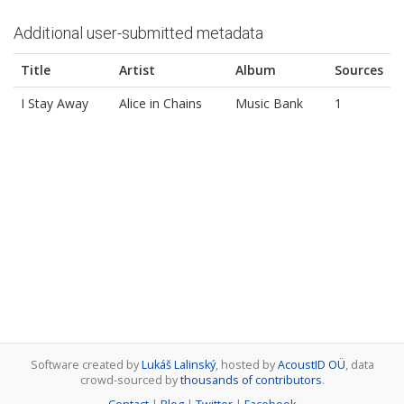
Additional user-submitted metadata
Title
Artist
Album
Sources
I Stay Away
Alice in Chains
Music Bank
1
Software created by
Lukáš Lalinský
, hosted by
AcoustID OÜ
, data
crowd-sourced by
thousands of contributors
.