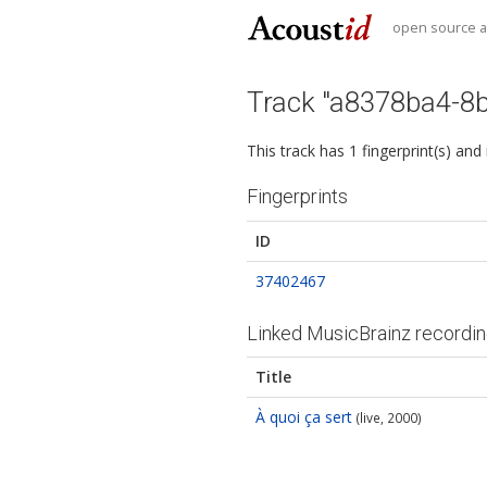
open source au
Track "a8378ba4-8
This track has 1 fingerprint(s) and
Fingerprints
ID
37402467
Linked MusicBrainz recordi
Title
À quoi ça sert
(live, 2000)