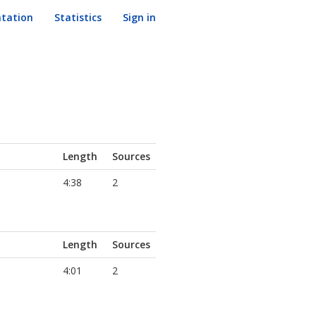
tation
Statistics
Sign in
Length
Sources
4:38
2
Length
Sources
4:01
2