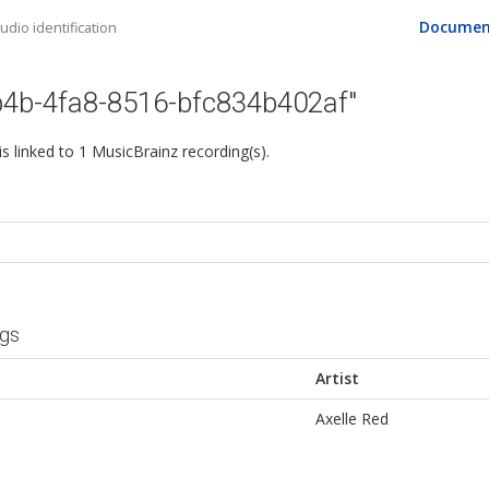
Documen
dio identification
b4b-4fa8-8516-bfc834b402af"
 is linked to 1 MusicBrainz recording(s).
ngs
Artist
Axelle Red