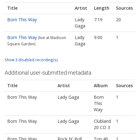
Title
Artist
Length
Sources
Born This Way
Lady
7:19
20
Gaga
Born This Way
Lady
9:00
1
(live at Madison
Gaga
Square Garden)
Show 3 disabled recording(s).
Additional user-submitted metadata
Title
Artist
Album
Sources
Born This Way
Lady Gaga
Born
1
This
Way
Born This Way
Lady Gaga
Clubland
1
20 CD 3
Born This Way
Rock N' Roll
Top 40
1