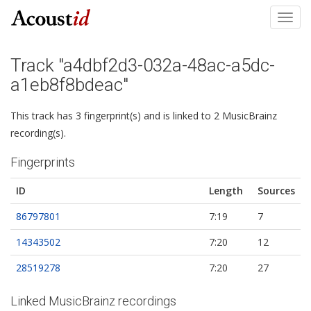
Toggl
navig
Track "a4dbf2d3-032a-48ac-a5dc-
a1eb8f8bdeac"
This track has 3 fingerprint(s) and is linked to 2 MusicBrainz
recording(s).
Fingerprints
ID
Length
Sources
86797801
7:19
7
14343502
7:20
12
28519278
7:20
27
Linked MusicBrainz recordings