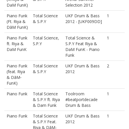
DaM FunK)
Selection 2012
Piano Funk
Total Science
UKF Drum & Bass
1
(Ft. Riya &
& S.P.Y
2012 - [UKF009DD]
DāM FunK)
Piano Funk
Total Science,
Total Science &
1
ft. Riya &
S.P.Y
S.P.Y Feat Riya &
DaM FunK
DaM FunK - Piano
Funk
Piano Funk
Total Science
UKF Drum & Bass
2
(feat. Riya
& S.P.Y
2012
& DāM‐
FunK)
Piano Funk
Total Science
Toolroom
1
& S.P.Y ft. Riya
#beatportdecade
& Dam Funk
Drum & Bass
Piano Funk
Total Science
UKF Drum & Bass
1
& S.P.Y Feat.
2012
Riya & DāM-