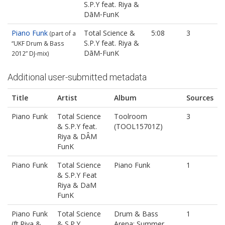
S.P.Y feat. Riya &
DāM‐FunK
Piano Funk
Total Science &
5:08
3
(part of a
S.P.Y feat. Riya &
“UKF Drum & Bass
DāM‐FunK
2012” DJ‐mix)
Additional user-submitted metadata
Title
Artist
Album
Sources
Piano Funk
Total Science
Toolroom
3
& S.P.Y feat.
(TOOL15701Z)
Riya & DÂM
FunK
Piano Funk
Total Science
Piano Funk
1
& S.P.Y Feat
Riya & DaM
FunK
Piano Funk
Total Science
Drum & Bass
1
(ft.Riya &
& S.P.Y
Arena: Summer