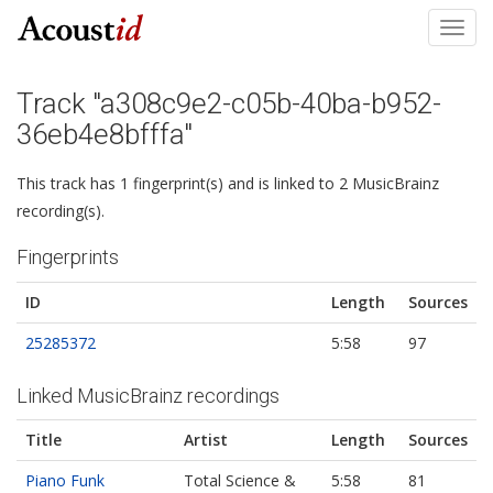
Toggl
navig
Track "a308c9e2-c05b-40ba-b952-
36eb4e8bfffa"
This track has 1 fingerprint(s) and is linked to 2 MusicBrainz
recording(s).
Fingerprints
ID
Length
Sources
25285372
5:58
97
Linked MusicBrainz recordings
Title
Artist
Length
Sources
Piano Funk
Total Science &
5:58
81