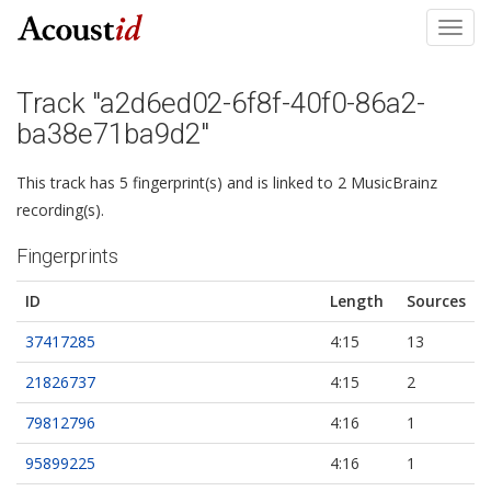
Toggl
navig
Track "a2d6ed02-6f8f-40f0-86a2-
ba38e71ba9d2"
This track has 5 fingerprint(s) and is linked to 2 MusicBrainz
recording(s).
Fingerprints
ID
Length
Sources
37417285
4:15
13
21826737
4:15
2
79812796
4:16
1
95899225
4:16
1