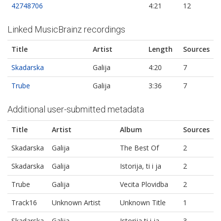
42748706
4:21
12
Linked MusicBrainz recordings
Title
Artist
Length
Sources
Skadarska
Galija
4:20
7
Trube
Galija
3:36
7
Additional user-submitted metadata
Title
Artist
Album
Sources
Skadarska
Galija
The Best Of
2
Skadarska
Galija
Istorija, ti i ja
2
Trube
Galija
Vecita Plovidba
2
Track16
Unknown Artist
Unknown Title
1
Skadarska
Galija
Istorija ti i ja
3