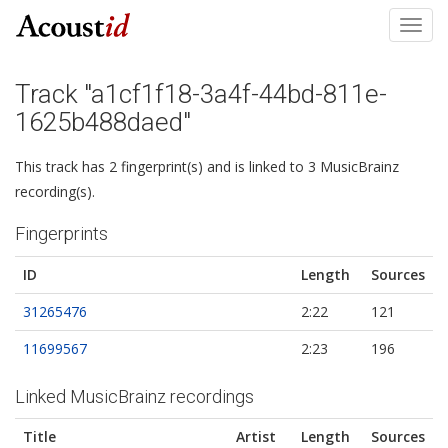
Toggl
navig
Track "a1cf1f18-3a4f-44bd-811e-
1625b488daed"
This track has 2 fingerprint(s) and is linked to 3 MusicBrainz
recording(s).
Fingerprints
ID
Length
Sources
31265476
2:22
121
11699567
2:23
196
Linked MusicBrainz recordings
Title
Artist
Length
Sources