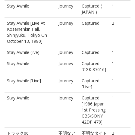
Stay Awhile
Journey
Captured (
1
JAPAN )
Stay Awhile [Live At
Journey
Captured
2
Koseinenkin Hall,
Shinjyuku, Tokyo On
October 13, 1980]
Stay Awhile (live)
Journey
Captured
1
Stay Awhile
Journey
Captured
1
[CGK 37016]
Stay Awhile [Live]
Journey
Captured
1
[Live]
Stay Awhile
Journey
Captured
1
[1986 Japan
1st Pressing
CBS/SONY
42DP 478]
トラック06
不明なア
不明なタイト
2