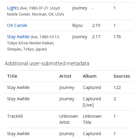
Lights
Journey
-
1
(live, 1983-07-21: Lloyd
Noble Center, Norman, OK, USA)
OK Carole
Bijou
2:19
1
Stay Awhile
Journey
2:17
170
(live, 1980-10-13:
Tokyo Kōsei Nenkin Kaikan,
Shinjuku, Tokyo, Japan)
Additional user-submitted metadata
Title
Artist
Album
Sources
Stay Awhile
Journey
Captured
122
Stay Awhile
Journey
Captured
2
[Live]
Track06
Unknown
Unknown
1
Artist
Title
Stay Awhile
Journey
Captured
1