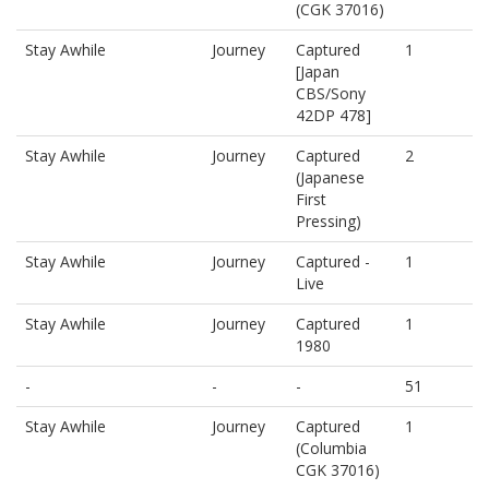
(CGK 37016)
Stay Awhile
Journey
Captured
1
[Japan
CBS/Sony
42DP 478]
Stay Awhile
Journey
Captured
2
(Japanese
First
Pressing)
Stay Awhile
Journey
Captured -
1
Live
Stay Awhile
Journey
Captured
1
1980
-
-
-
51
Stay Awhile
Journey
Captured
1
(Columbia
CGK 37016)