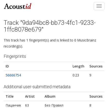
Toggl
navig
Track "9da94bc8-bb73-4fc1-9233-
1ffc8078e679"
This track has 1 fingerprint(s) and is linked to 0 MusicBrainz
recording(s).
Fingerprints
ID
Length
Sources
56666754
0:23
9
Additional user-submitted metadata
Title
Artist
Album
Sources
Пацанчик
63
Без Правил
8