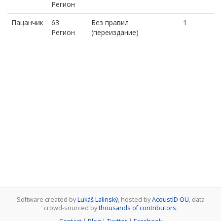
Регион
Пацанчик
63
Без правил
1
Регион
(переиздание)
Software created by
Lukáš Lalinský
, hosted by
AcoustID OÜ
, data
crowd-sourced by
thousands of contributors
.