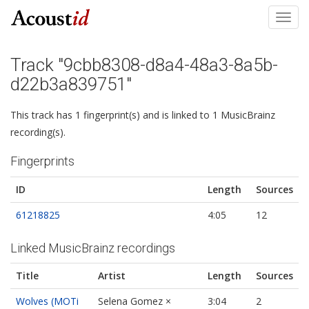
Toggl
navig
Track "9cbb8308-d8a4-48a3-8a5b-
d22b3a839751"
This track has 1 fingerprint(s) and is linked to 1 MusicBrainz
recording(s).
Fingerprints
ID
Length
Sources
61218825
4:05
12
Linked MusicBrainz recordings
Title
Artist
Length
Sources
Wolves (MOTi
Selena Gomez ×
3:04
2