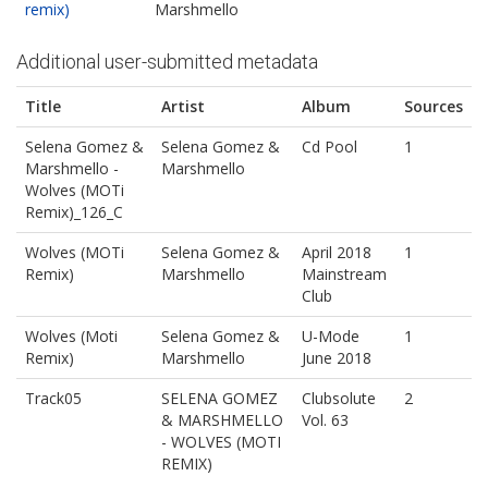
remix)
Marshmello
Additional user-submitted metadata
Title
Artist
Album
Sources
Selena Gomez &
Selena Gomez &
Cd Pool
1
Marshmello -
Marshmello
Wolves (MOTi
Remix)_126_C
Wolves (MOTi
Selena Gomez &
April 2018
1
Remix)
Marshmello
Mainstream
Club
Wolves (Moti
Selena Gomez &
U-Mode
1
Remix)
Marshmello
June 2018
Track05
SELENA GOMEZ
Clubsolute
2
& MARSHMELLO
Vol. 63
- WOLVES (MOTI
REMIX)