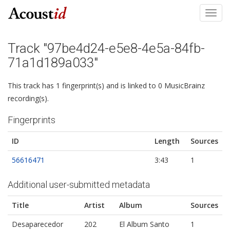
Toggl
navig
Track "97be4d24-e5e8-4e5a-84fb-
71a1d189a033"
This track has 1 fingerprint(s) and is linked to 0 MusicBrainz
recording(s).
Fingerprints
ID
Length
Sources
56616471
3:43
1
Additional user-submitted metadata
Title
Artist
Album
Sources
Desaparecedor
202
El Album Santo
1