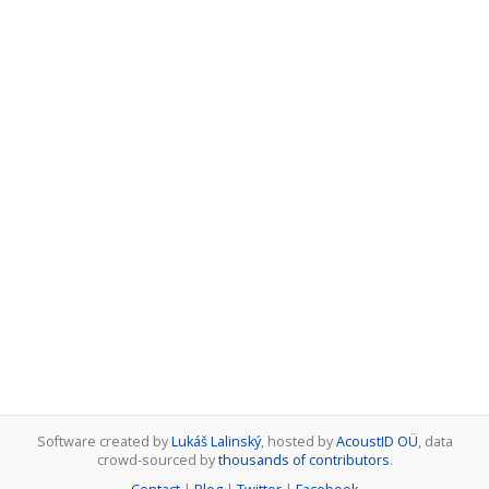
Software created by
Lukáš Lalinský
, hosted by
AcoustID OÜ
, data
crowd-sourced by
thousands of contributors
.