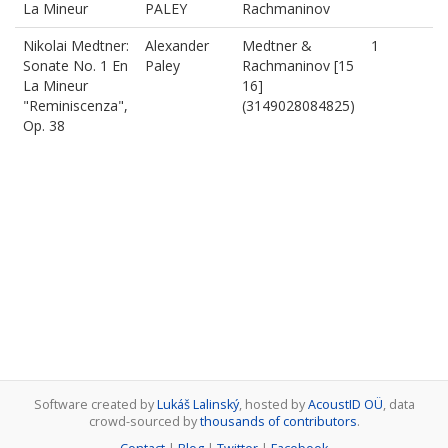
La Mineur
PALEY
Rachmaninov
Nikolai Medtner:
Alexander
Medtner &
1
Sonate No. 1 En
Paley
Rachmaninov [15
La Mineur
16]
"Reminiscenza",
(3149028084825)
Op. 38
Software created by
Lukáš Lalinský
, hosted by
AcoustID OÜ
, data
crowd-sourced by
thousands of contributors
.