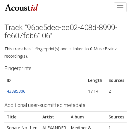
Toggl
navig
Track "96bc5dec-ee02-408d-8999-
fc607fcb6106"
This track has 1 fingerprint(s) and is linked to 0 MusicBrainz
recording(s).
Fingerprints
ID
Length
Sources
43385306
17:14
2
Additional user-submitted metadata
Title
Artist
Album
Sources
Sonate No. 1 en
ALEXANDER
Medtner &
1