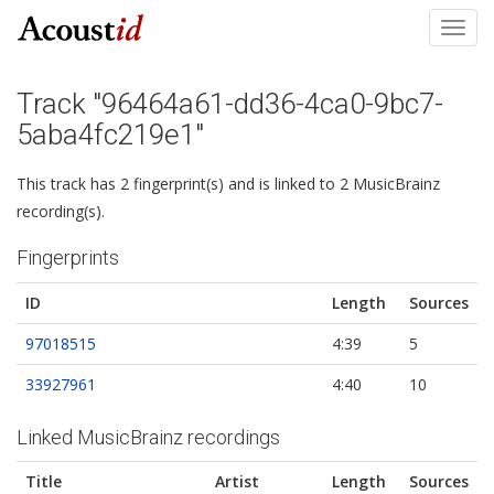
Toggl
navig
Track "96464a61-dd36-4ca0-9bc7-
5aba4fc219e1"
This track has 2 fingerprint(s) and is linked to 2 MusicBrainz
recording(s).
Fingerprints
ID
Length
Sources
97018515
4:39
5
33927961
4:40
10
Linked MusicBrainz recordings
Title
Artist
Length
Sources