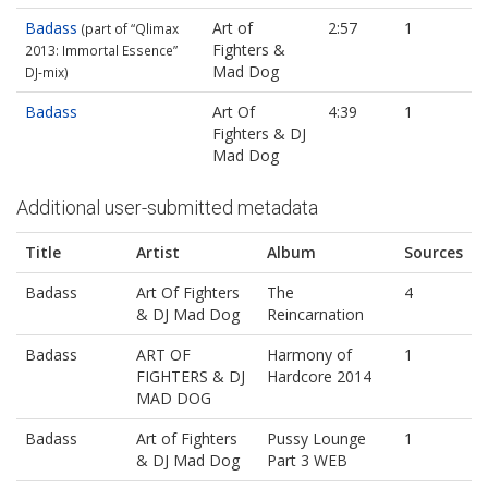
Badass
Art of
2:57
1
(part of “Qlimax
Fighters &
2013: Immortal Essence”
Mad Dog
DJ‐mix)
Badass
Art Of
4:39
1
Fighters & DJ
Mad Dog
Additional user-submitted metadata
Title
Artist
Album
Sources
Badass
Art Of Fighters
The
4
& DJ Mad Dog
Reincarnation
Badass
ART OF
Harmony of
1
FIGHTERS & DJ
Hardcore 2014
MAD DOG
Badass
Art of Fighters
Pussy Lounge
1
& DJ Mad Dog
Part 3 WEB