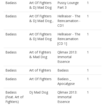
Badass
Art Of Fighters
Pussy Lounge
1
& DJ Mad Dog
Part 3
Badass
Art Of Fighters
Hellraiser - The
1
& DJ Mad Dog ,
Reincarnation -
CD1
Badass
Art Of Fighters
Hellraiser - The
1
& DJ Mad Dog
Reincarnation
[CD 1]
Badass
Art of Fighters
Qlimax 2013:
1
& Mad Dog
Immortal
Essence
Badass
Art of Fighters
Badass
1
Badass
Art Of Fighters
Badass _
1
Apocalypse
Badass
Dj Mad Dog
Qlimax 2013:
1
(Feat. Art of
Immortal
Fighters)
Essence