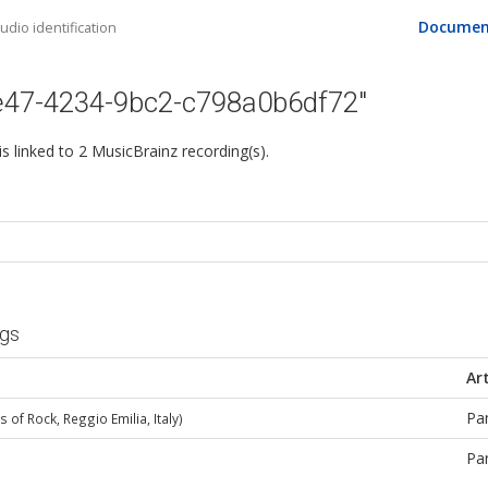
Documen
dio identification
e47-4234-9bc2-c798a0b6df72"
 is linked to 2 MusicBrainz recording(s).
ngs
Art
Pa
 of Rock, Reggio Emilia, Italy)
Pa