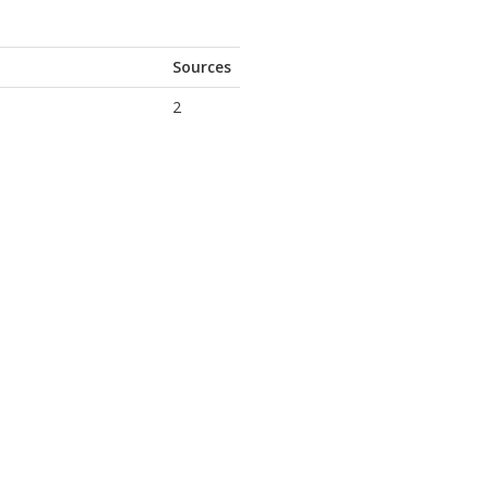
Sources
2