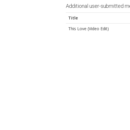
Additional user-submitted m
Title
This Love (Video Edit)