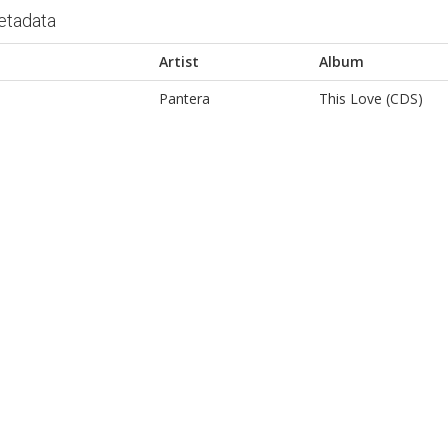
etadata
Artist
Album
Pantera
This Love (CDS)