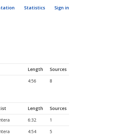
tation
Statistics
Sign in
Length
Sources
4:56
8
ist
Length
Sources
ntera
6:32
1
ntera
4:54
5