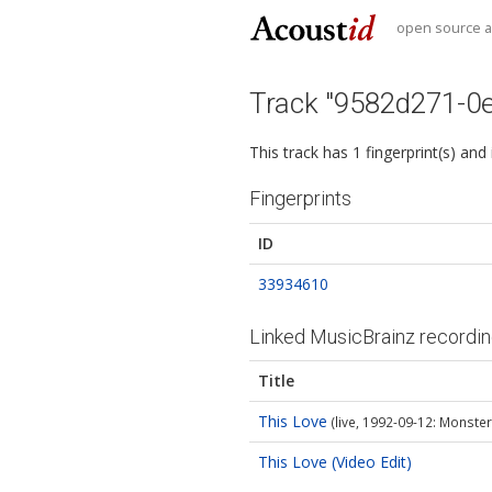
open source au
Track "9582d271-0
This track has 1 fingerprint(s) and
Fingerprints
ID
33934610
Linked MusicBrainz recordi
Title
This Love
(live, 1992-09-12: Monsters
This Love (Video Edit)