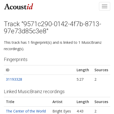
Toggl
navig
Track "9571c290-0142-4f7b-8713-
97e73d85c3e8"
This track has 1 fingerprint(s) and is linked to 1 MusicBrainz
recording(s).
Fingerprints
ID
Length
Sources
31193328
5:27
2
Linked MusicBrainz recordings
Title
Artist
Length
Sources
The Center of the World
Bright Eyes
4:43
2