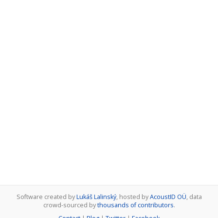
Software created by
Lukáš Lalinský
, hosted by
AcoustID OÜ
, data
crowd-sourced by
thousands of contributors
.