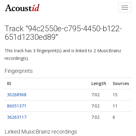
Toggl
navig
Track "94c2550e-c795-4450-b122-
651d1230ed89"
This track has 3 fingerprint(s) and is linked to 2 MusicBrainz
recording(s).
Fingerprints
ID
Length
Sources
30268968
7:02
15
86051371
7:02
11
36263117
7:02
6
Linked MusicBrainz recordings