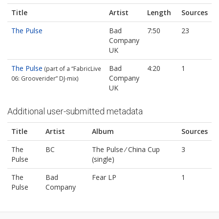
Title
Artist
Length
Sources
The Pulse
Bad
7:50
23
Company
UK
The Pulse
Bad
4:20
1
(part of a “FabricLive
Company
06: Grooverider” DJ‐mix)
UK
Additional user-submitted metadata
Title
Artist
Album
Sources
The
BC
The Pulse ⁄ China Cup
3
Pulse
(single)
The
Bad
Fear LP
1
Pulse
Company