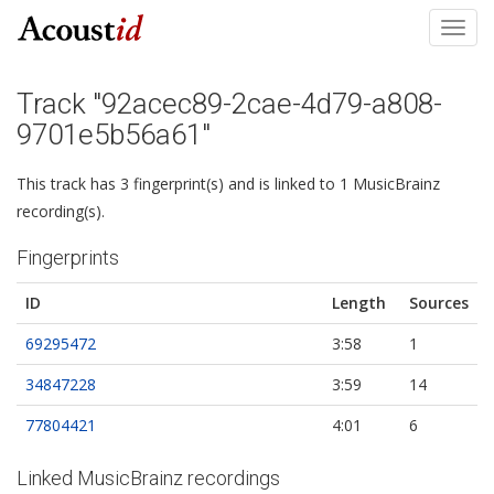
Toggl
navig
Track "92acec89-2cae-4d79-a808-
9701e5b56a61"
This track has 3 fingerprint(s) and is linked to 1 MusicBrainz
recording(s).
Fingerprints
ID
Length
Sources
69295472
3:58
1
34847228
3:59
14
77804421
4:01
6
Linked MusicBrainz recordings