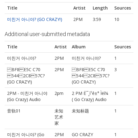
Title
Artist
Length
Sources
미친거 아니야? (GO CRAZY!)
2PM
3:59
10
Additional user-submitted metadata
Title
Artist
Album
Sources
미친거 아니야?
2PM
미친거 아니야?
1
BF8 E5C C70
2PM
BF8 E5C C70
3
544 2C8 57C?
544 2C8 57C?
(GO CRAZY!)
(GO CRAZY)
2PM - 미친거 아니야
2pm
2 PM Ë¯¸ì¹ê±° Ìëì¼
1
(Go Crazy) Audio
( Go Crazy) Audio
音轨01
未知
未知标题
1
艺术
家
미친거 아니야? (Go
2PM
GO CRAZY
1