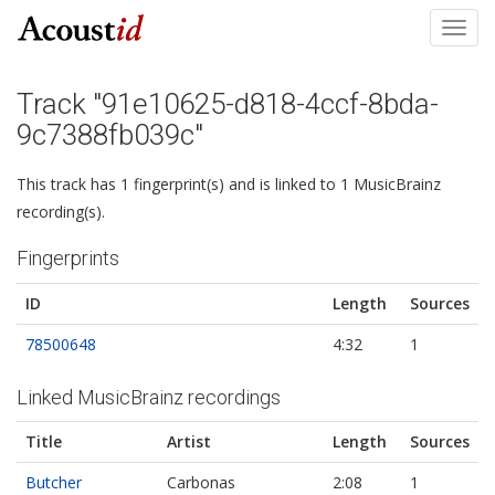
Toggl
navig
Track "91e10625-d818-4ccf-8bda-
9c7388fb039c"
This track has 1 fingerprint(s) and is linked to 1 MusicBrainz
recording(s).
Fingerprints
ID
Length
Sources
78500648
4:32
1
Linked MusicBrainz recordings
Title
Artist
Length
Sources
Butcher
Carbonas
2:08
1