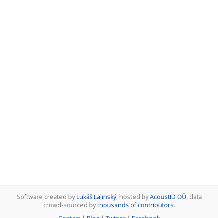
Software created by
Lukáš Lalinský
, hosted by
AcoustID OÜ
, data
crowd-sourced by
thousands of contributors
.