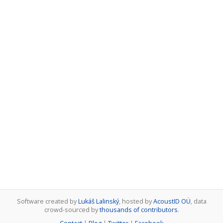
Software created by
Lukáš Lalinský
, hosted by
AcoustID OÜ
, data
crowd-sourced by
thousands of contributors
.