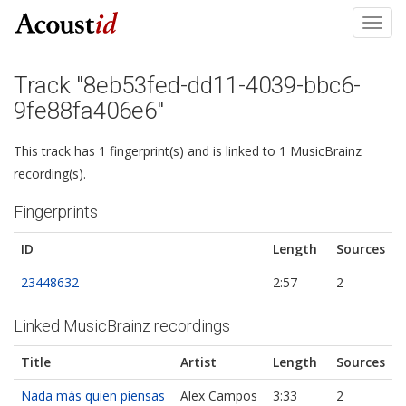
Toggl
navig
Track "8eb53fed-dd11-4039-bbc6-
9fe88fa406e6"
This track has 1 fingerprint(s) and is linked to 1 MusicBrainz
recording(s).
Fingerprints
ID
Length
Sources
23448632
2:57
2
Linked MusicBrainz recordings
Title
Artist
Length
Sources
Nada más quien piensas
Alex Campos
3:33
2