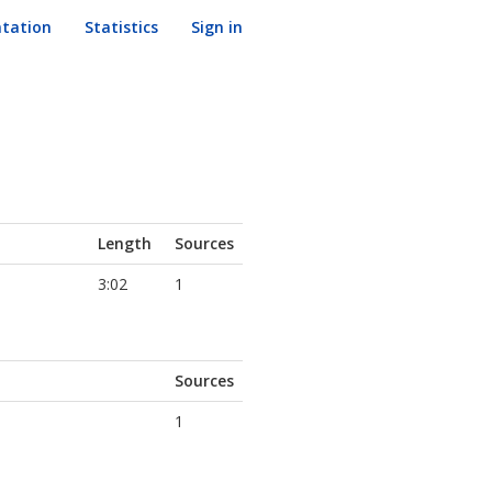
tation
Statistics
Sign in
Length
Sources
3:02
1
Sources
1