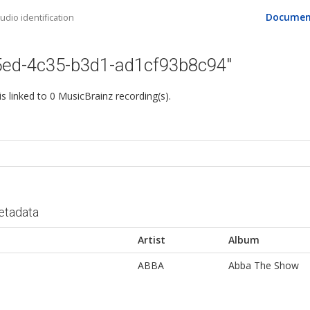
Documen
dio identification
5ed-4c35-b3d1-ad1cf93b8c94"
 is linked to 0 MusicBrainz recording(s).
etadata
Artist
Album
ABBA
Abba The Show