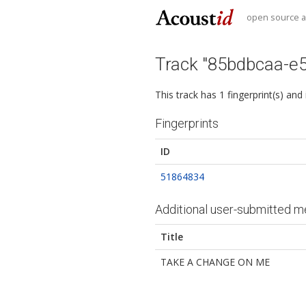
open source au
Track "85bdbcaa-e
This track has 1 fingerprint(s) and
Fingerprints
ID
51864834
Additional user-submitted m
Title
TAKE A CHANGE ON ME