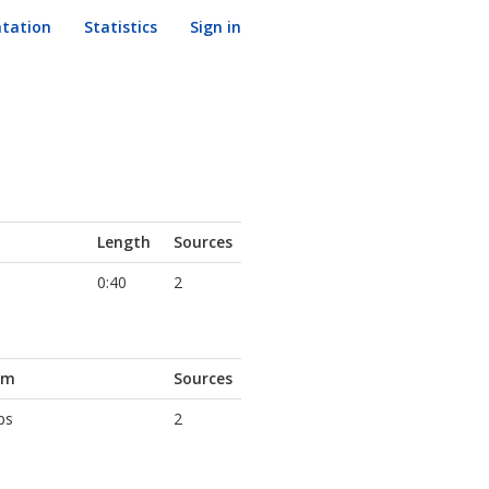
tation
Statistics
Sign in
Length
Sources
0:40
2
um
Sources
ps
2