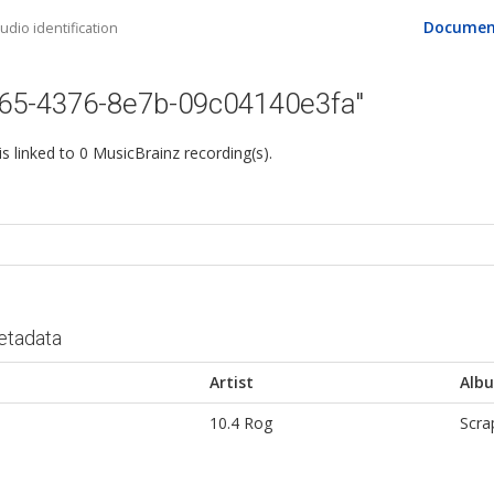
Documen
dio identification
765-4376-8e7b-09c04140e3fa"
 is linked to 0 MusicBrainz recording(s).
etadata
Artist
Alb
10.4 Rog
Scra