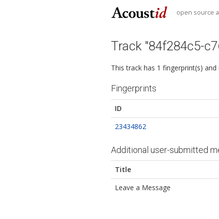
open source au
Track "84f284c5-c
This track has 1 fingerprint(s) and
Fingerprints
ID
23434862
Additional user-submitted m
Title
Leave a Message