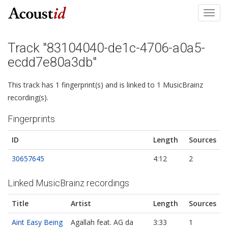
Toggl
navig
Track "83104040-de1c-4706-a0a5-
ecdd7e80a3db"
This track has 1 fingerprint(s) and is linked to 1 MusicBrainz
recording(s).
Fingerprints
ID
Length
Sources
30657645
4:12
2
Linked MusicBrainz recordings
Title
Artist
Length
Sources
Aint Easy Being
Agallah feat. AG da
3:33
1