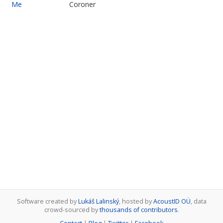
Me
Coroner
Software created by
Lukáš Lalinský
, hosted by
AcoustID OÜ
, data
crowd-sourced by
thousands of contributors
.