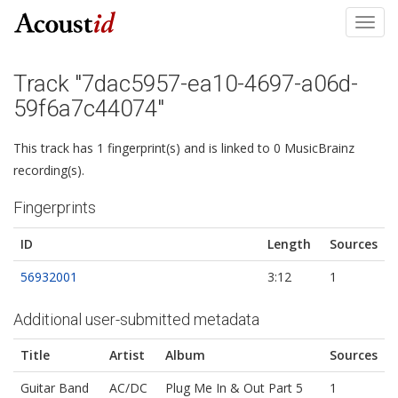
Toggl
navig
Track "7dac5957-ea10-4697-a06d-
59f6a7c44074"
This track has 1 fingerprint(s) and is linked to 0 MusicBrainz
recording(s).
Fingerprints
ID
Length
Sources
56932001
3:12
1
Additional user-submitted metadata
Title
Artist
Album
Sources
Guitar Band
AC/DC
Plug Me In & Out Part 5
1