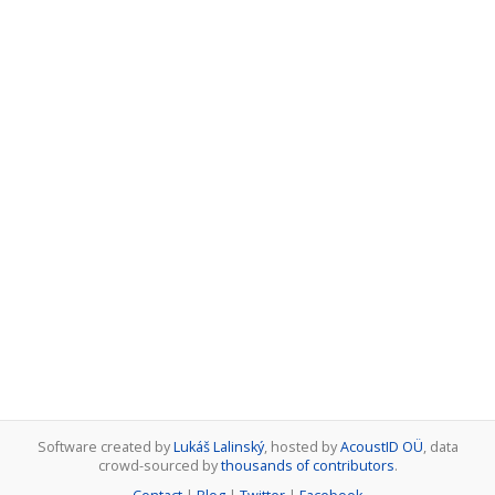
Software created by
Lukáš Lalinský
, hosted by
AcoustID OÜ
, data
crowd-sourced by
thousands of contributors
.