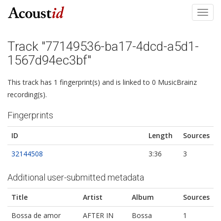
Toggl
navig
Track "77149536-ba17-4dcd-a5d1-
1567d94ec3bf"
This track has 1 fingerprint(s) and is linked to 0 MusicBrainz
recording(s).
Fingerprints
ID
Length
Sources
32144508
3:36
3
Additional user-submitted metadata
Title
Artist
Album
Sources
Bossa de amor
AFTER IN
Bossa
1