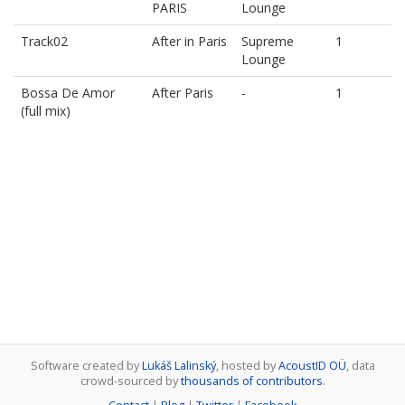
PARIS
Lounge
Track02
After in Paris
Supreme
1
Lounge
Bossa De Amor
After Paris
-
1
(full mix)
Software created by
Lukáš Lalinský
, hosted by
AcoustID OÜ
, data
crowd-sourced by
thousands of contributors
.