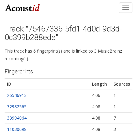
Toggl
navig
Track "75467336-5fd1-4d0d-9d3d-
0c399b288ede"
This track has 6 fingerprint(s) and is linked to 3 MusicBrainz
recording(s).
Fingerprints
ID
Length
Sources
26546913
4:06
1
32982565
4:08
1
33994064
4:08
7
11030698
4:08
3