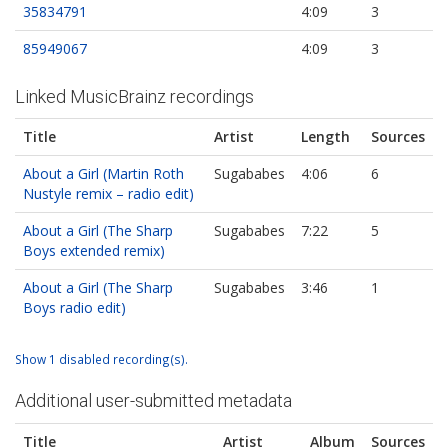
35834791
4:09
3
85949067
4:09
3
Linked MusicBrainz recordings
Title
Artist
Length
Sources
About a Girl (Martin Roth
Sugababes
4:06
6
Nustyle remix – radio edit)
About a Girl (The Sharp
Sugababes
7:22
5
Boys extended remix)
About a Girl (The Sharp
Sugababes
3:46
1
Boys radio edit)
Show 1 disabled recording(s).
Additional user-submitted metadata
Title
Artist
Album
Sources