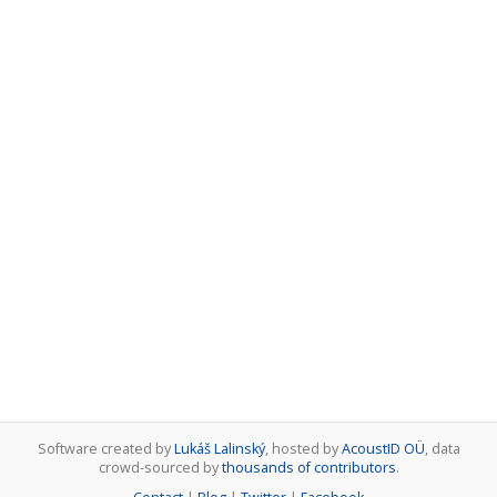
Software created by
Lukáš Lalinský
, hosted by
AcoustID OÜ
, data
crowd-sourced by
thousands of contributors
.