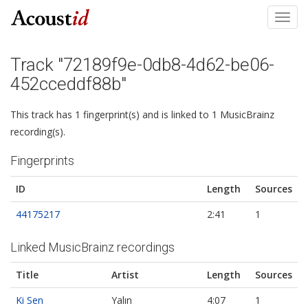
Toggl
navig
Track "72189f9e-0db8-4d62-be06-
452cceddf88b"
This track has 1 fingerprint(s) and is linked to 1 MusicBrainz
recording(s).
Fingerprints
ID
Length
Sources
44175217
2:41
1
Linked MusicBrainz recordings
Title
Artist
Length
Sources
Ki Sen
Yalın
4:07
1