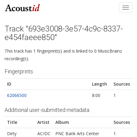
Toggl
navig
Track "693e3008-3e57-4c9c-8337-
e454faeee850"
This track has 1 fingerprint(s) and is linked to 0 MusicBrainz
recording(s).
Fingerprints
ID
Length
Sources
62066500
8:00
1
Additional user-submitted metadata
Title
Artist
Album
Sources
Dirty
AC/DC
PNC Bank Arts Center
1