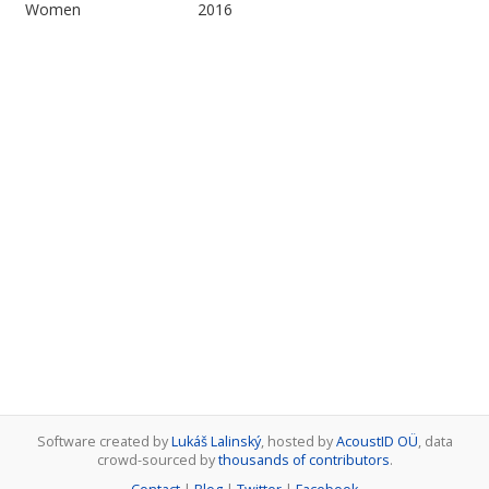
Women
2016
Software created by
Lukáš Lalinský
, hosted by
AcoustID OÜ
, data
crowd-sourced by
thousands of contributors
.