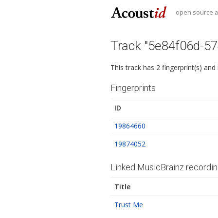
open source au
Track "5e84f06d-5
This track has 2 fingerprint(s) and
Fingerprints
ID
19864660
19874052
Linked MusicBrainz recordi
Title
Trust Me