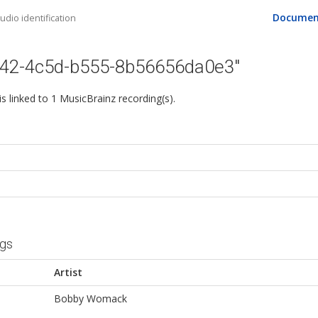
Documen
dio identification
742-4c5d-b555-8b56656da0e3"
 is linked to 1 MusicBrainz recording(s).
ngs
Artist
Bobby Womack