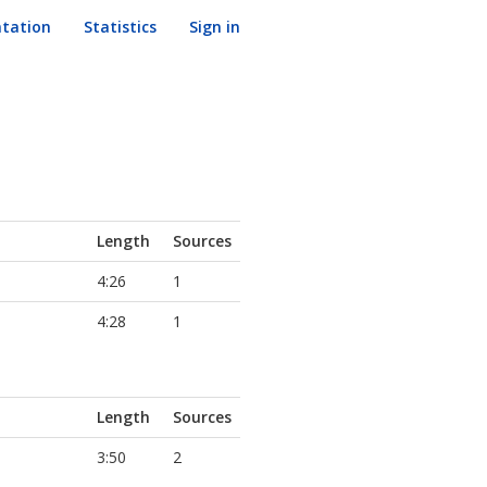
tation
Statistics
Sign in
Length
Sources
4:26
1
4:28
1
Length
Sources
3:50
2