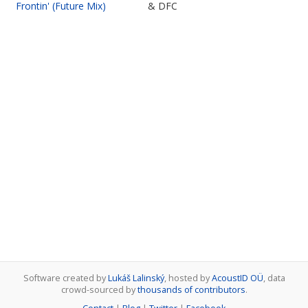
Frontin' (Future Mix)
& DFC
Software created by
Lukáš Lalinský
, hosted by
AcoustID OÜ
, data
crowd-sourced by
thousands of contributors
.