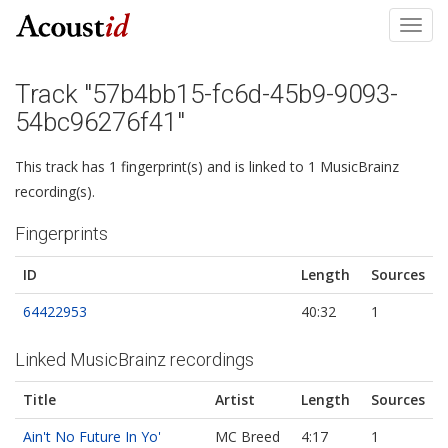
Toggl
navig
Track "57b4bb15-fc6d-45b9-9093-
54bc96276f41"
This track has 1 fingerprint(s) and is linked to 1 MusicBrainz
recording(s).
Fingerprints
ID
Length
Sources
64422953
40:32
1
Linked MusicBrainz recordings
Title
Artist
Length
Sources
Ain't No Future In Yo'
MC Breed
4:17
1