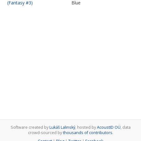
(Fantasy #3)
Blue
Software created by
Lukáš Lalinský
, hosted by
AcoustID OÜ
, data
crowd-sourced by
thousands of contributors
.