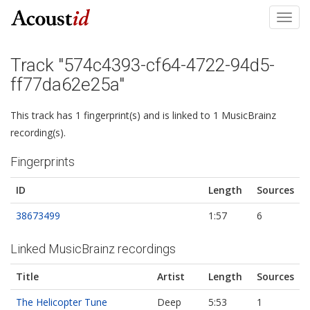
Toggl
navig
Track "574c4393-cf64-4722-94d5-
ff77da62e25a"
This track has 1 fingerprint(s) and is linked to 1 MusicBrainz
recording(s).
Fingerprints
ID
Length
Sources
38673499
1:57
6
Linked MusicBrainz recordings
Title
Artist
Length
Sources
The Helicopter Tune
Deep
5:53
1