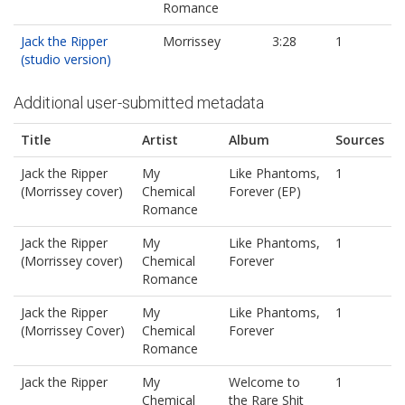
Romance
Jack the Ripper
Morrissey
3:28
1
(studio version)
Additional user-submitted metadata
Title
Artist
Album
Sources
Jack the Ripper
My
Like Phantoms,
1
(Morrissey cover)
Chemical
Forever (EP)
Romance
Jack the Ripper
My
Like Phantoms,
1
(Morrissey cover)
Chemical
Forever
Romance
Jack the Ripper
My
Like Phantoms,
1
(Morrissey Cover)
Chemical
Forever
Romance
Jack the Ripper
My
Welcome to
1
Chemical
the Rare Shit