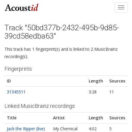
Toggl
navig
Track "50bd377b-2432-495b-9d85-
39cd58edba63"
This track has 1 fingerprint(s) and is linked to 2 MusicBrainz
recording(s).
Fingerprints
ID
Length
Sources
31345511
3:28
11
Linked MusicBrainz recordings
Title
Artist
Length
Sources
Jack the Ripper (live)
My Chemical
4:02
5